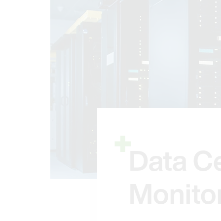
Data C
Monito