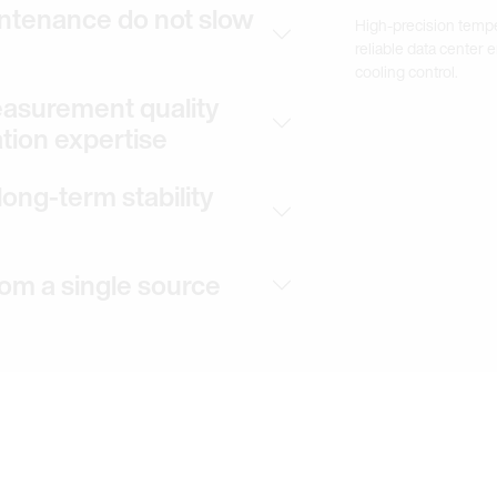
ntenance do not slow
High-precision temp
reliable data center
cooling control.
measurement quality
ation expertise
ong-term stability
rom a single source