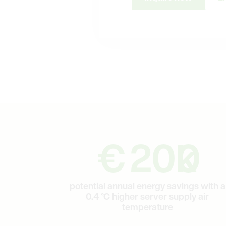
200
€
200
k
potential annual energy savings with a
0.4 °C higher server supply air
temperature