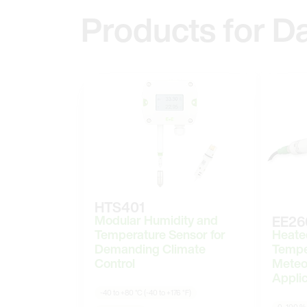
Products for D
HTS401
Modular Humidity and
EE26
Heate
Temperature Sensor for
Tempe
Demanding Climate
Meteo
Control
Applic
-40 to +80 °C (-40 to +176 °F)
0–100 %