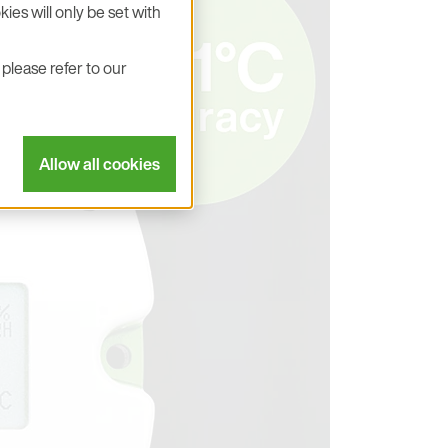
ies will only be set with
please refer to our
Allow all cookies