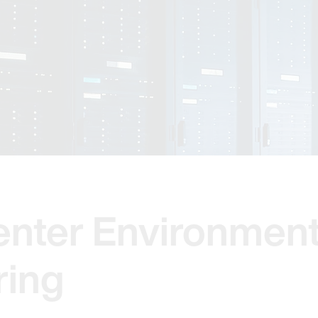
enter Environment
ring