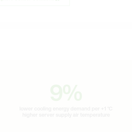
9
9
%
lower cooling energy demand per +1 °C
higher server supply air temperature