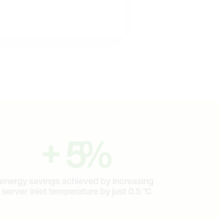
5
+
5
%
energy savings achieved by increasing
server inlet temperature by just 0.5 °C