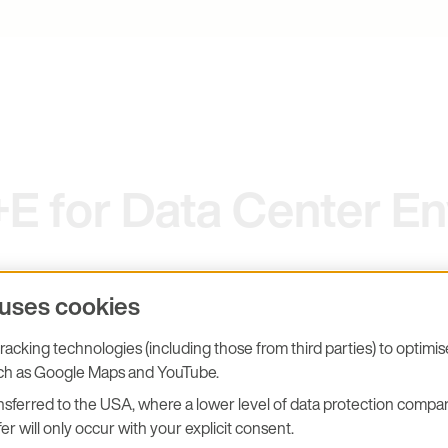
 for Data Center En
 uses cookies
acking technologies (including those from third parties) to optimi
uch as Google Maps and YouTube.
fective.
sferred to the USA, where a lower level of data protection compar
er will only occur with your explicit consent.
 is not a technical detail – it is a