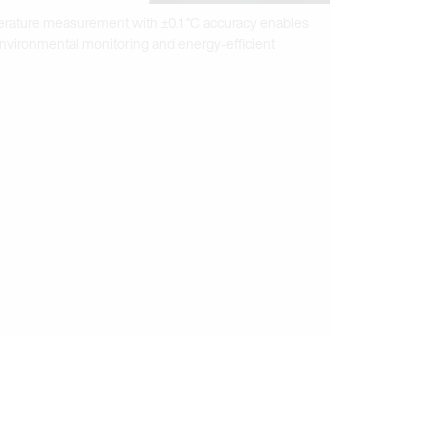
erature measurement with ±0.1 °C accuracy enables
 environmental monitoring and energy-efficient