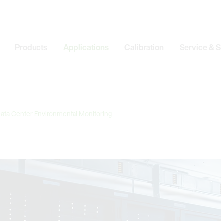
Products
Applications
Calibration
Service & 
ata Center Environmental Monitoring