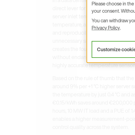
Please choose in the 
direct lever for efficiency. Anyone w
your consent. Withou
server inlet temperature or control a
You can withdraw your
temperature, air velocity, humidity 
Privacy Policy
.
and reproducibly. This results in mo
unnecessary safety margins, lower
creates the foundation to implement
Customize cooki
without endangering uptime. E+E El
highly accurate temperature sensors 
Based on the rule of thumb that th
around 9% per +1 °C higher server s
the temperature by just 0.4 °C and a
€0.15/kWh saves around €200,000 pe
hours, 10 MW IT load and a PUE of 1
enables a higher measurement-point
control quality across the system.