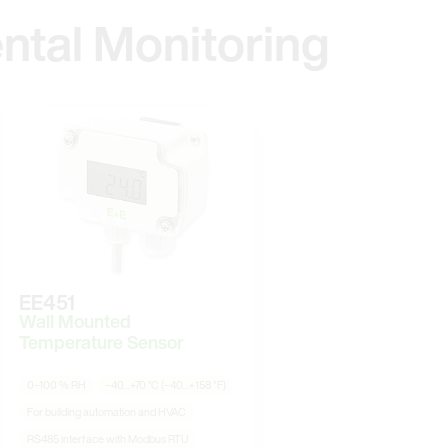
ntal Monitoring
EE451
Wall Mounted
Temperature Sensor
0–100 % RH
−40…+70 °C (−40…+158 °F)
For building automation and HVAC
RS485 interface with Modbus RTU