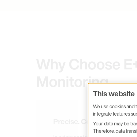
Why Choose E+E
Monitoring
This website
We use cookies and tr
integrate features s
Precise. Compact. PUE-ef
Your data may be tran
Therefore, data transf
In a data centre, measurement accuracy