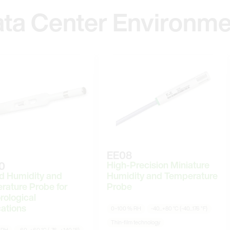
ata Center Environme
EE08
High-Precision Miniature
0
d Humidity and
Humidity and Temperature
rature Probe for
Probe
rological
ations
0–100 % RH
-40...+80 °C (-40...176 °F)
Thin-film technology
 RH
-60...+60 °C (-76...+140 °F)