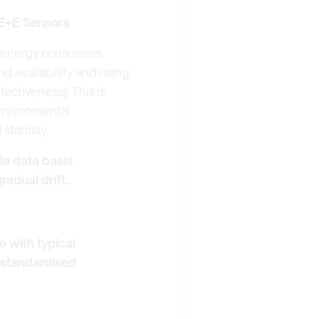
 E+E Sensors
or energy consumers.
 availability and rising
ectiveness). This is
environmental
tability.
ble data basis
radual drift.
e with typical
 standardised