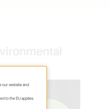
vironmental
se our website and
ed to the EU applies.