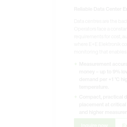
Reliable Data Center E
Data centres are the bac
Operators face a constan
requirements for cost, a
where E+E Elektronik co
monitoring that enables 
Measurement accurac
money – up to 9% lo
demand per +1 °C hig
temperature.
Compact, practical d
placement at critica
and higher measurem
Inquire now
Ex