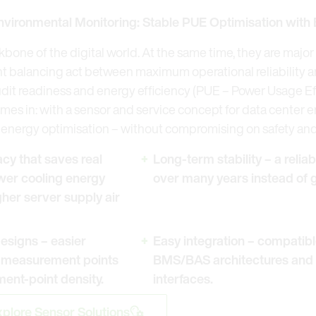
nvironmental Monitoring: Stable PUE Optimisation with
kbone of the digital world. At the same time, they are maj
t balancing act between maximum operational reliability and
udit readiness and energy efficiency (PUE – Power Usage Eff
mes in: with a sensor and service concept for data center 
energy optimisation – without compromising on safety and s
y that saves real
Long-term stability – a relia
wer cooling energy
over many years instead of g
her server supply air
esigns – easier
Easy integration – compatibl
l measurement points
BMS/BAS architectures and
ent-point density.
interfaces.
plore Sensor Solutions