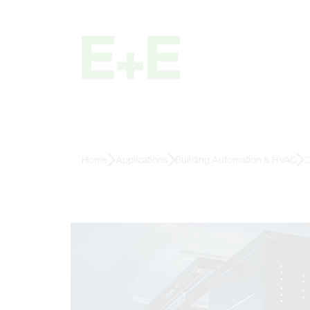
Home
Applications
Building Automation & HVAC
D