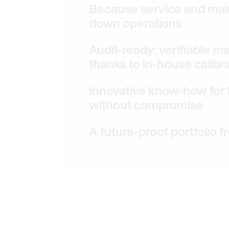
Because service and mai
down operations
Audit-ready: verifiable 
thanks to in-house calibr
Innovative know-how for l
without compromise
A future-proof portfolio f