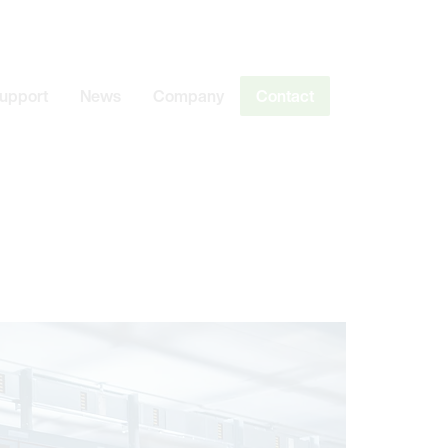
Support
News
Company
Contact