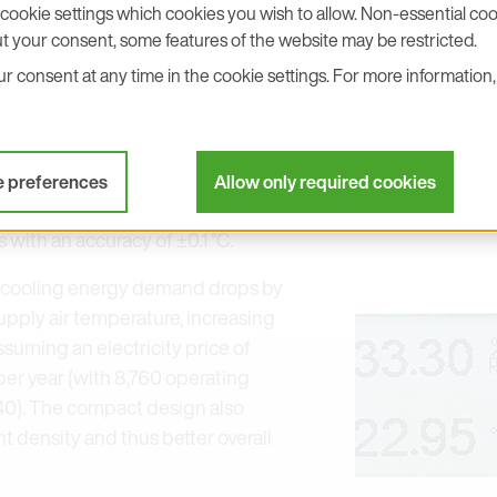
cookie settings which cookies you wish to allow. Non-essential cook
ho wants to intentionally raise the
t your consent, some features of the website may be restricted.
ir volumes cleanly can only do so if
 consent at any time in the cookie settings. For more information, 
and pressure are captured reliably
re stable control, reduces
s cooling energy demand and
 efficiency measures safely
e preferences
Allow only required cookies
ektronik, for example, provides
with an accuracy of ±0.1 °C.
e cooling energy demand drops by
upply air temperature, increasing
ssuming an electricity price of
r year (with 8,760 operating
.40). The compact design also
 density and thus better overall